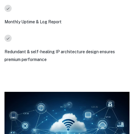
Monthly Uptime & Log Report
Redundant & self-healing IP architecture design ensures
premium performance