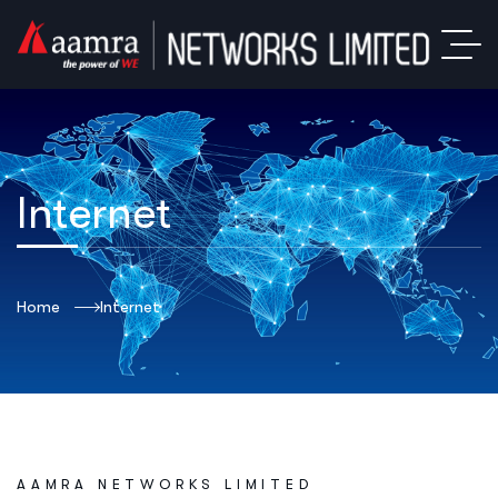
Internet
Home
Internet
AAMRA NETWORKS LIMITED