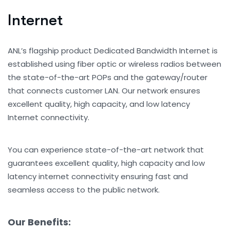
I
n
t
e
r
n
e
t
ANL’s flagship product Dedicated Bandwidth Internet is
established using fiber optic or wireless radios between
the state-of-the-art POPs and the gateway/router
that connects customer LAN. Our network ensures
excellent quality, high capacity, and low latency
Internet connectivity.
You can experience state-of-the-art network that
guarantees excellent quality, high capacity and low
latency internet connectivity ensuring fast and
seamless access to the public network.
Our Benefits: