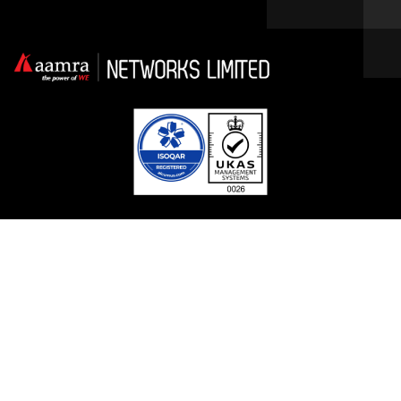
Facebook
Linkedin
Twitter / X
YouTube
Contact With Us