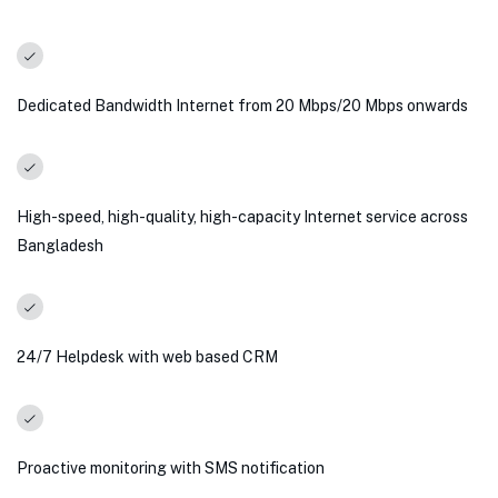
Dedicated Bandwidth Internet from 20 Mbps/20 Mbps onwards
High-speed, high-quality, high-capacity Internet service across
Bangladesh
24/7 Helpdesk with web based CRM
Proactive monitoring with SMS notification