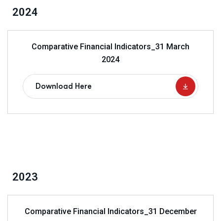
2024
Comparative Financial Indicators_31 March
2024
Download Here
2023
Comparative Financial Indicators_31 December