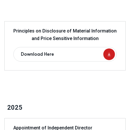
Principles on Disclosure of Material Information
and Price Sensitive Information
Download Here
2025
Appointment of Independent Director