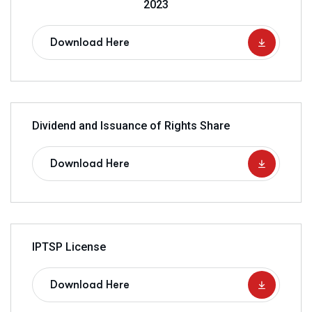
2023
Download Here
Dividend and Issuance of Rights Share
Download Here
IPTSP License
Download Here