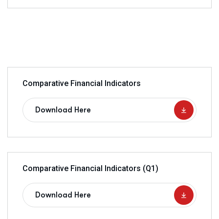
Comparative Financial Indicators
Download Here
Comparative Financial Indicators (Q1)
Download Here