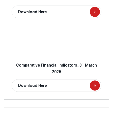
Download Here
Comparative Financial Indicators_31 March
2025
Download Here