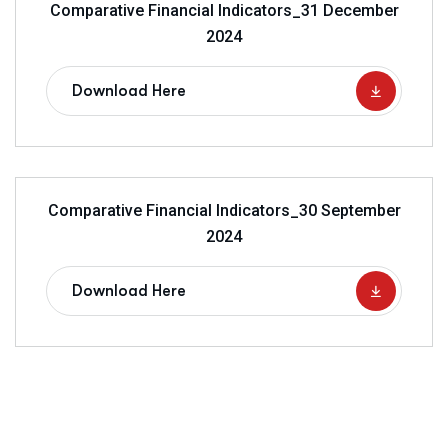
Comparative Financial Indicators_31 December
2024
Download Here
Comparative Financial Indicators_30 September
2024
Download Here