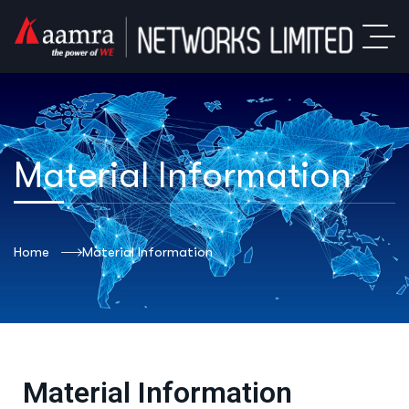
Material Information
Home
Material Information
Material Information