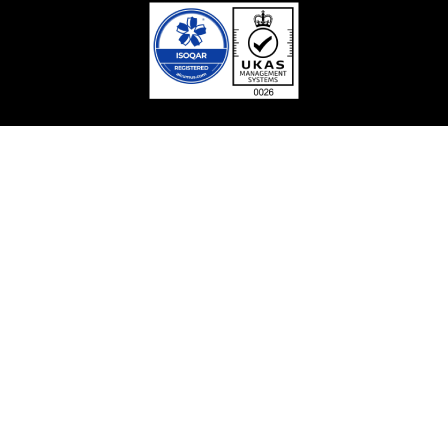
Facebook
Linkedin
Twitter / X
YouTube
Contact With Us
Safura Tower (9, 12,15th floor), 20, Kemal Ataturk Avenue,
Banani, Dhaka-1213
Contact Centre: 09666715715
Phone: +8802222281100
Sunday – Thursday: 9.00am – 6.00pm Holiday: Closed