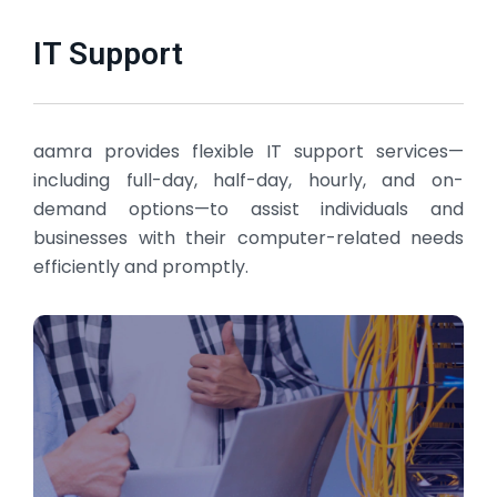
IT Support
aamra provides flexible IT support services—
including full-day, half-day, hourly, and on-
demand options—to assist individuals and
businesses with their computer-related needs
efficiently and promptly.