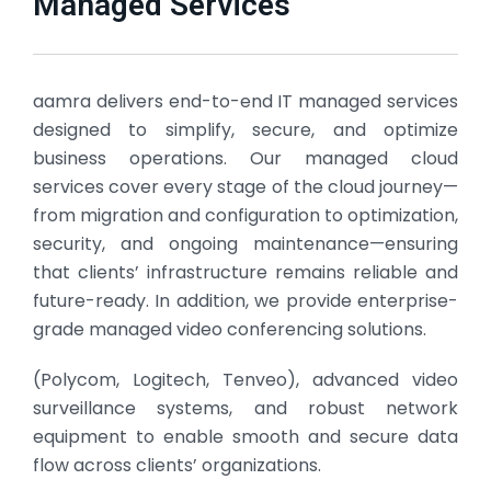
Managed Services
aamra delivers end-to-end IT managed services
designed to simplify, secure, and optimize
business operations. Our managed cloud
services cover every stage of the cloud journey—
from migration and configuration to optimization,
security, and ongoing maintenance—ensuring
that clients’ infrastructure remains reliable and
future-ready. In addition, we provide enterprise-
grade managed video conferencing solutions.
(Polycom, Logitech, Tenveo), advanced video
surveillance systems, and robust network
equipment to enable smooth and secure data
flow across clients’ organizations.