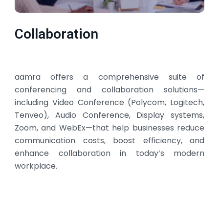
Collaboration
aamra offers a comprehensive suite of
conferencing and collaboration solutions—
including Video Conference (Polycom, Logitech,
Tenveo), Audio Conference, Display systems,
Zoom, and WebEx—that help businesses reduce
communication costs, boost efficiency, and
enhance collaboration in today’s modern
workplace.