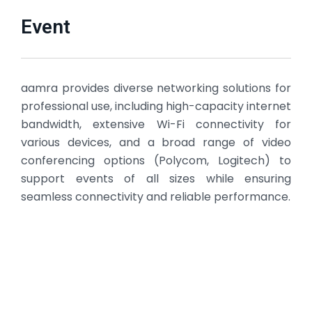
Event
aamra provides diverse networking solutions for
professional use, including high-capacity internet
bandwidth, extensive Wi-Fi connectivity for
various devices, and a broad range of video
conferencing options (Polycom, Logitech) to
support events of all sizes while ensuring
seamless connectivity and reliable performance.