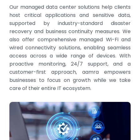
Our managed data center solutions help clients
host critical applications and sensitive data,
supported by industry-standard disaster
recovery and business continuity measures. We
also offer comprehensive managed Wi-Fi and
wired connectivity solutions, enabling seamless
access across a wide range of devices. With
proactive monitoring, 24/7 support, and a
customer-first approach, aamra empowers
businesses to focus on growth while we take
care of their entire IT ecosystem.