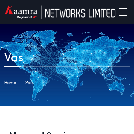
Vas
Home
Vas