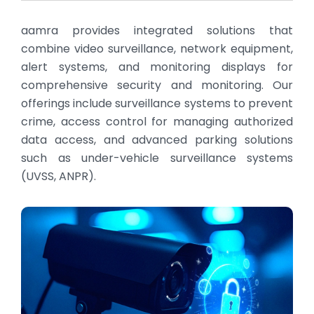
aamra provides integrated solutions that
combine video surveillance, network equipment,
alert systems, and monitoring displays for
comprehensive security and monitoring. Our
offerings include surveillance systems to prevent
crime, access control for managing authorized
data access, and advanced parking solutions
such as under-vehicle surveillance systems
(UVSS, ANPR).