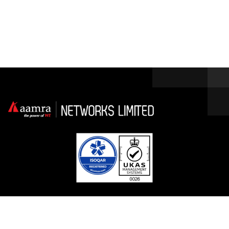
Facebook
Linkedin
Twitter / X
YouTube