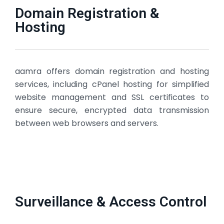
Domain Registration &
Hosting
aamra offers domain registration and hosting
services, including cPanel hosting for simplified
website management and SSL certificates to
ensure secure, encrypted data transmission
between web browsers and servers.
Surveillance & Access Control