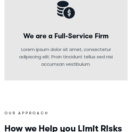
We are a Full-Service Firm
Lorem ipsum dolor sit amet, consectetur
adipiscing elit. Proin tincidunt tellus sed nisi
accumsan vestibulum.
OUR APPROACH
How we Help you Limit Risks