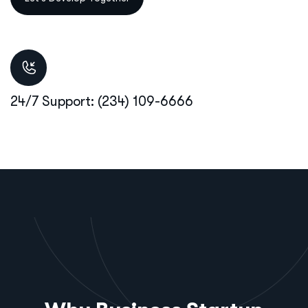
24/7 Support: (234) 109-6666