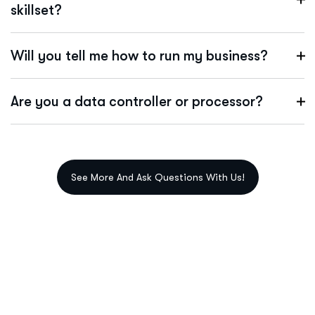
skillset?
Will you tell me how to run my business?
Are you a data controller or processor?