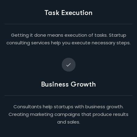
Task Execution
Getting it done means execution of tasks. Startup
consulting services help you execute necessary steps.
Business Growth
Consultants help startups with business growth.
Creating marketing campaigns that produce results
and sales.