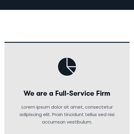
We are a Full-Service Firm
Lorem ipsum dolor sit amet, consectetur
adipiscing elit. Proin tincidunt tellus sed nisi
accumsan vestibulum.