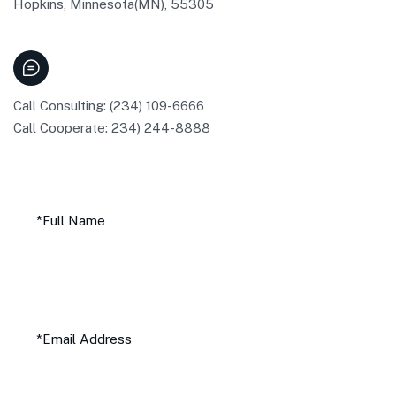
Hopkins, Minnesota(MN), 55305
Call Consulting: (234) 109-6666
Call Cooperate: 234) 244-8888