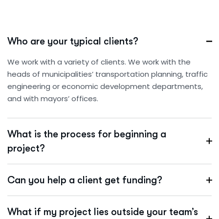
Who are your typical clients?
We work with a variety of clients. We work with the
heads of municipalities’ transportation planning, traffic
engineering or economic development departments,
and with mayors’ offices.
What is the process for beginning a
project?
Can you help a client get funding?
What if my project lies outside your team’s