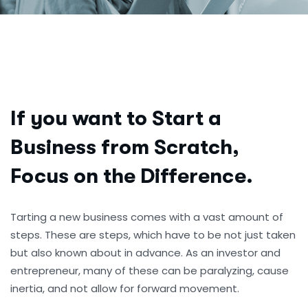
If you want to Start a
Business from Scratch,
Focus on the Difference.
Tarting a new business comes with a vast amount of
steps. These are steps, which have to be not just taken
but also known about in advance. As an investor and
entrepreneur, many of these can be paralyzing, cause
inertia, and not allow for forward movement.