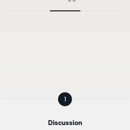
1
Discussion