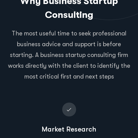
Why Business Startup
Consulting
The most useful time to seek professional
business advice and support is before
starting. A business startup consulting firm
works directly with the client to identify the
most critical first and next steps
Market Research