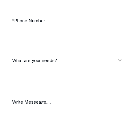
What are your needs?