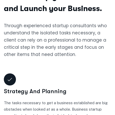
and Launch your Business.
Through experienced startup consultants who
understand the isolated tasks necessary, a
client can rely on a professional to manage a
critical step in the early stages and focus on
other items that need attention.
Strategy And Planning
The tasks necessary to get a business established are big
obstacles when looked at as a whole. Business startup