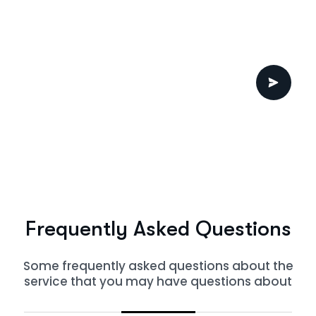
F
r
e
q
u
e
n
t
l
y
A
s
k
e
d
Q
u
e
s
t
i
o
n
s
Some frequently asked questions about the
service that you may have questions about