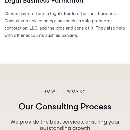
Legal Business Formation
Clients have to form a legal structure for their business.
Consultants advice on options such as sole proprietor,
corporation, LLC, and the pros and cons of it. They also help
with other accounts such as banking.
HOW IT WORK?
O
u
r
C
o
n
s
u
l
t
i
n
g
P
r
o
c
e
s
s
We provide the best services, ensuring your
outstanding growth