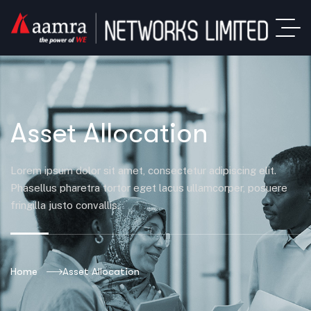
Asset Allocation
Lorem ipsum dolor sit amet, consectetur adipiscing elit.
Phasellus pharetra tortor eget lacus ullamcorper, posuere
fringilla justo convallis.
Home
Asset Allocation