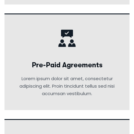
Pre-Paid Agreements
Lorem ipsum dolor sit amet, consectetur
adipiscing elit. Proin tincidunt tellus sed nisi
accumsan vestibulum.