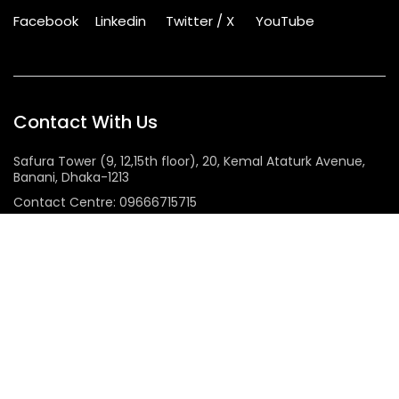
Facebook
Linkedin
Twitter / X
YouTube
Contact With Us
Safura Tower (9, 12,15th floor), 20, Kemal Ataturk Avenue,
Banani, Dhaka-1213
Contact Centre: 09666715715
Phone: +8802222281100
Sunday – Thursday: 9.00am – 6.00pm Holiday: Closed
Services & Solutions
Bandwidth
Infrastructure