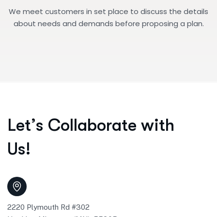
We meet customers in set place to discuss the details
about needs and demands before proposing a plan.
L
e
t
’
s
C
o
l
l
a
b
o
r
a
t
e
w
i
t
h
U
s
!
2220 Plymouth Rd #302