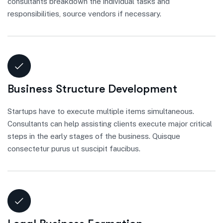
consultants breakdown the individual tasks and
responsibilities, source vendors if necessary.
Business Structure Development
Startups have to execute multiple items simultaneous.
Consultants can help assisting clients execute major critical
steps in the early stages of the business. Quisque
consectetur purus ut suscipit faucibus.