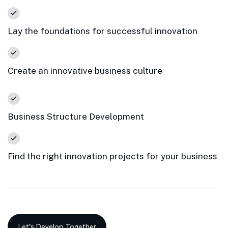
Lay the foundations for successful innovation
Create an innovative business culture
Business Structure Development
Find the right innovation projects for your business