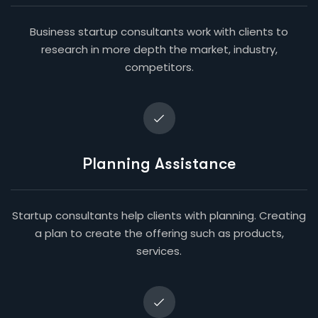
Business startup consultants work with clients to
research in more depth the market, industry,
competitors.
Planning Assistance
Startup consultants help clients with planning. Creating
a plan to create the offering such as products,
services.